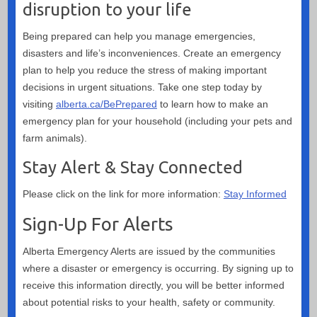
disruption to your life
Being prepared can help you manage emergencies,
disasters and life’s inconveniences. Create an emergency
plan to help you reduce the stress of making important
decisions in urgent situations. Take one step today by
visiting
alberta.ca/BePrepared
to learn how to make an
emergency plan for your household (including your pets and
farm animals).
Stay Alert & Stay Connected
Please click on the link for more information:
Stay Informed
Sign-Up For Alerts
Alberta Emergency Alerts are issued by the communities
where a disaster or emergency is occurring. By signing up to
receive this information directly, you will be better informed
about potential risks to your health, safety or community.