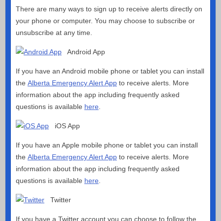
There are many ways to sign up to receive alerts directly on
your phone or computer. You may choose to subscribe or
unsubscribe at any time.
Android App
If you have an Android mobile phone or tablet you can install
the
Alberta Emergency Alert App
to receive alerts. More
information about the app including frequently asked
questions is available
here
.
iOS App
If you have an Apple mobile phone or tablet you can install
the
Alberta Emergency Alert App
to receive alerts. More
information about the app including frequently asked
questions is available
here
.
Twitter
If you have a Twitter account you can choose to follow the