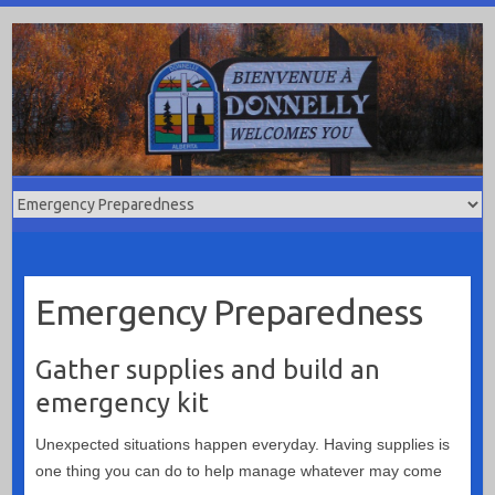
Skip
to
content
Emergency Preparedness
Gather supplies and build an
emergency kit
Unexpected situations happen everyday. Having supplies is
one thing you can do to help manage whatever may come