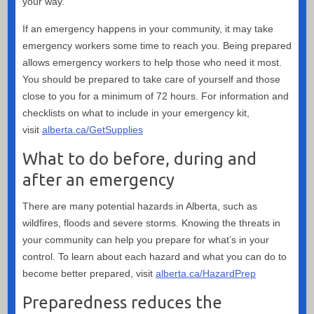
your way.
If an emergency happens in your community, it may take
emergency workers some time to reach you. Being prepared
allows emergency workers to help those who need it most.
You should be prepared to take care of yourself and those
close to you for a minimum of 72 hours. For information and
checklists on what to include in your emergency kit,
visit
alberta.ca/GetSupplies
What to do before, during and
after an emergency
There are many potential hazards in Alberta, such as
wildfires, floods and severe storms. Knowing the threats in
your community can help you prepare for what’s in your
control. To learn about each hazard and what you can do to
become better prepared, visit
alberta.ca/HazardPrep
Preparedness reduces the