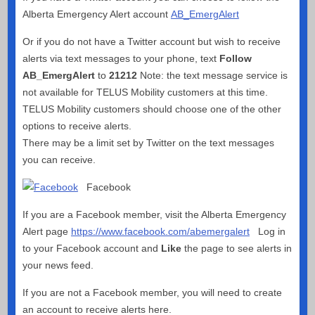
Alberta Emergency Alert account
AB_EmergAlert
Or if you do not have a Twitter account but wish to receive
alerts via text messages to your phone, text
Follow
AB_EmergAlert
to
21212
Note: the text message service is
not available for TELUS Mobility customers at this time.
TELUS Mobility customers should choose one of the other
options to receive alerts.
There may be a limit set by Twitter on the text messages
you can receive.
Facebook
If you are a Facebook member, visit the Alberta Emergency
Alert page
https://www.facebook.com/abemergalert
Log in
to your Facebook account and
Like
the page to see alerts in
your news feed.
If you are not a Facebook member, you will need to create
an account to receive alerts here.