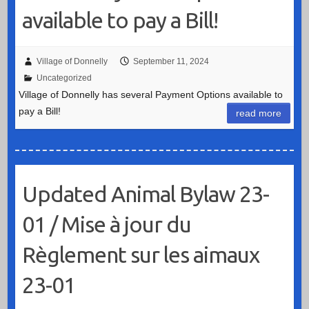
available to pay a Bill!
Village of Donnelly
September 11, 2024
Uncategorized
Village of Donnelly has several Payment Options available to
pay a Bill!
read more
Updated Animal Bylaw 23-
01 / Mise à jour du
Règlement sur les aimaux
23-01