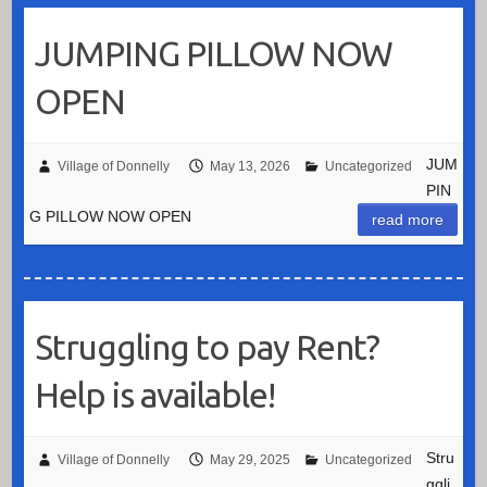
JUMPING PILLOW NOW
OPEN
JUM
Village of Donnelly
May 13, 2026
Uncategorized
PIN
G PILLOW NOW OPEN
read more
Struggling to pay Rent?
Help is available!
Stru
Village of Donnelly
May 29, 2025
Uncategorized
ggli