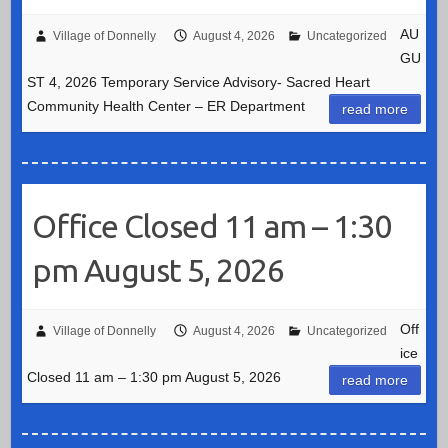
AU
Village of Donnelly
August 4, 2026
Uncategorized
GU
ST 4, 2026 Temporary Service Advisory- Sacred Heart
Community Health Center – ER Department
read more
Office Closed 11 am – 1:30
pm August 5, 2026
Off
Village of Donnelly
August 4, 2026
Uncategorized
ice
Closed 11 am – 1:30 pm August 5, 2026
read more