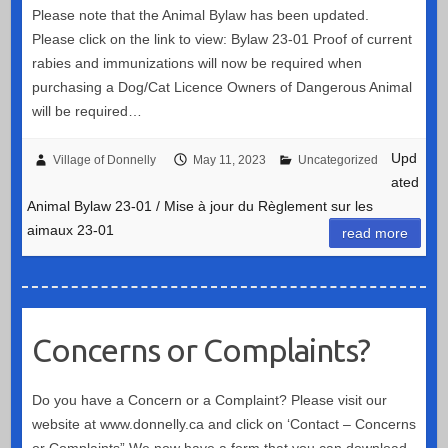
Please note that the Animal Bylaw has been updated.
Please click on the link to view: Bylaw 23-01 Proof of current
rabies and immunizations will now be required when
purchasing a Dog/Cat Licence Owners of Dangerous Animal
will be required…
Upd
Village of Donnelly
May 11, 2023
Uncategorized
ated
Animal Bylaw 23-01 / Mise à jour du Règlement sur les
aimaux 23-01
read more
Concerns or Complaints?
Do you have a Concern or a Complaint? Please visit our
website at www.donnelly.ca and click on ‘Contact – Concerns
or Complaints” We now have a form that you can download