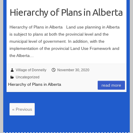
Hierarchy of Plans in Alberta
Hierarchy of Plans in Alberta Land use planning in Alberta
is subject to plans at both the provincial level and the
municipal level of government. In addition, with the
implementation of the provincial Land Use Framework and
the Alberta…
Village of Donnelly
November 30, 2020
Uncategorized
Hierarchy of Plans in Alberta
read more
« Previous