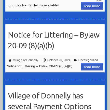
ng to pay Rent? Help is available!
read more
Notice for Littering – Bylaw
20-09 (8)(a)(b)
Village of Donnelly
October 29, 2024
Uncategorized
Notice for Littering – Bylaw 20-09 (8)(a)(b)
read more
Village of Donnelly has
several Payment Options