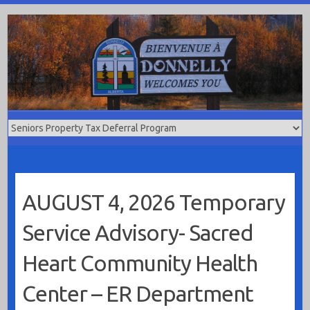
Skip
to
content
AUGUST 4, 2026 Temporary
Service Advisory- Sacred
Heart Community Health
Center – ER Department