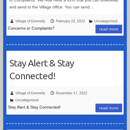
and send to the Village office. You can send…
Village of Donnelly
February 23, 2023
Uncategorized
Concerns or Complaints?
read more
Stay Alert & Stay
Connected!
Village of Donnelly
November 17, 2022
Uncategorized
Stay Alert & Stay Connected!
read more