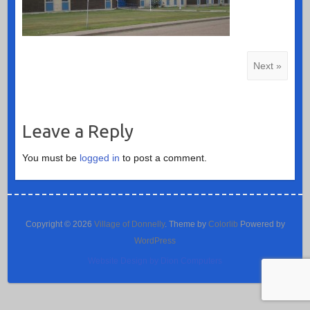
Next »
Leave a Reply
You must be
logged in
to post a comment.
Copyright © 2026
Village of Donnelly
. Theme by
Colorlib
Powered by
WordPress
Website Design by Dion Computers