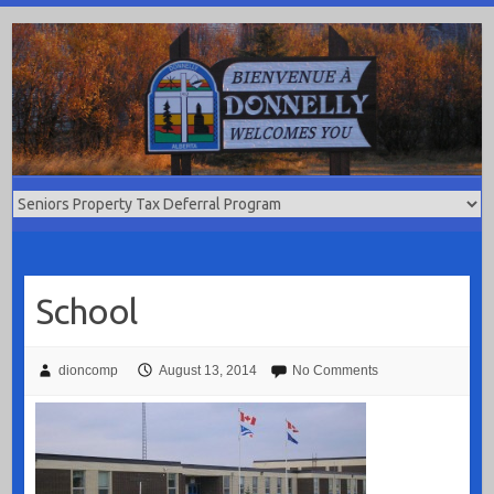
Skip
to
content
School
dioncomp
August 13, 2014
No Comments