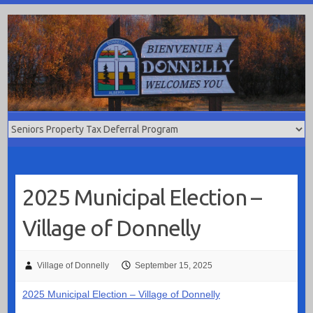
Skip
to
content
2025 Municipal Election –
Village of Donnelly
Village of Donnelly
September 15, 2025
2025 Municipal Election – Village of Donnelly