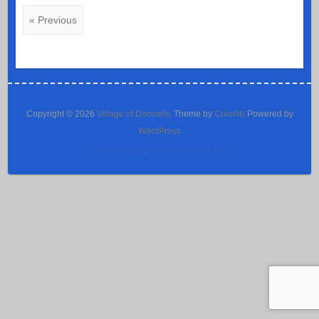
« Previous
Copyright © 2026
Village of Donnelly
. Theme by
Colorlib
Powered by
WordPress
Website Design by Dion Computers