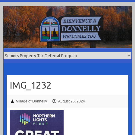
Skip
to
content
IMG_1232
Village of Donnelly
August 26, 2024