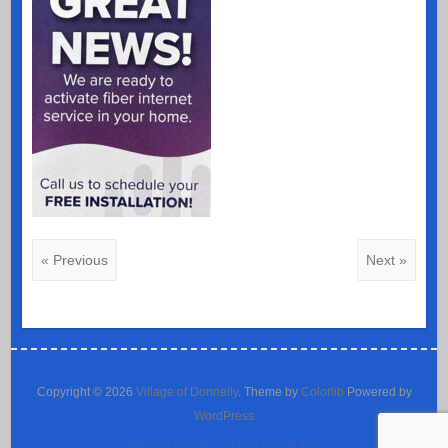
« Previous
Next »
Copyright © 2026
Village of Donnelly
. Theme by
Colorlib
Powered by
WordPress
Website Design by Dion Computers