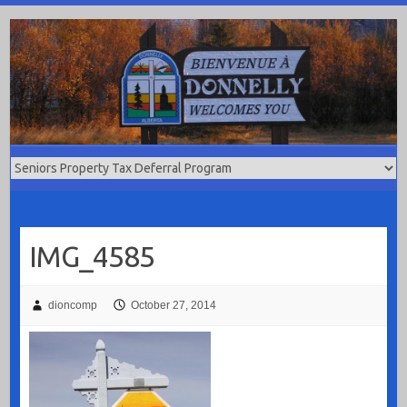
Skip
to
content
IMG_4585
dioncomp
October 27, 2014