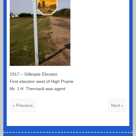
1917 – Gillespie Elevator
First elavator west of High Prairie
Mr. J.H. Therriault was agent
« Previous
Next »