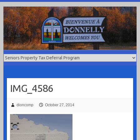
Skip
to
content
IMG_4586
dioncomp
October 27, 2014