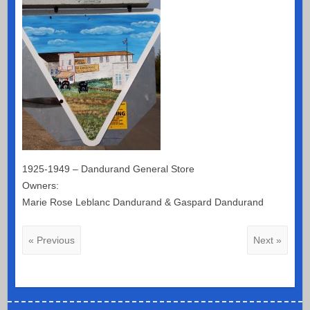
1925-1949 – Dandurand General Store
Owners:
Marie Rose Leblanc Dandurand & Gaspard Dandurand
« Previous
Next »