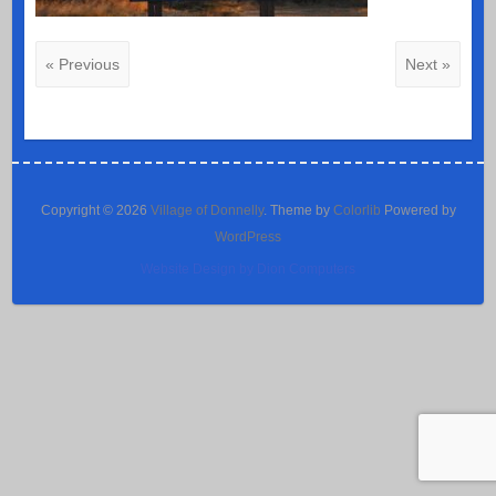
« Previous
Next »
Copyright © 2026
Village of Donnelly
. Theme by
Colorlib
Powered by
WordPress
Website Design by Dion Computers