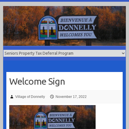
Skip
to
content
Welcome Sign
Village of Donnelly
November 17, 2022